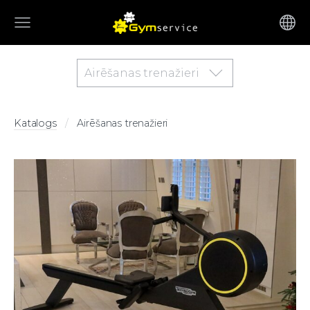
Airēšanas trenažieri
Katalogs
Airēšanas trenažieri