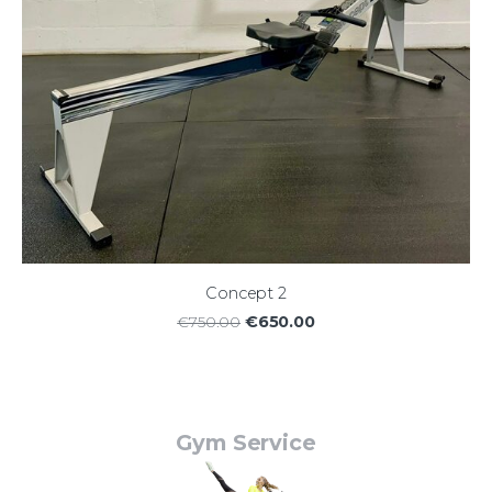
Concept 2
€650.00
€750.00
Gym Service