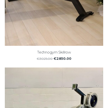
Technogym Skillrow
€2850.00
€3025.00