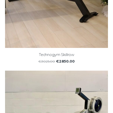
Technogym Skillrow
€2850.00
€3025.00