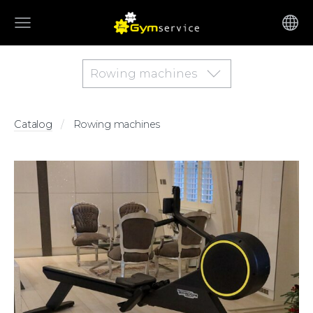
Rowing machines
Catalog
Rowing machines