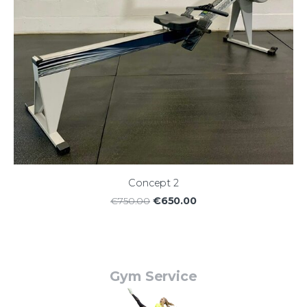
Concept 2
€650.00
€750.00
Gym Service