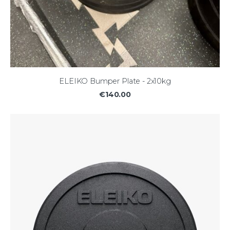
ELEIKO Bumper Plate - 2x10kg
€140.00