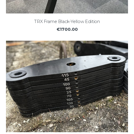
TRX Frame Black-Yellow Edition
€1700.00