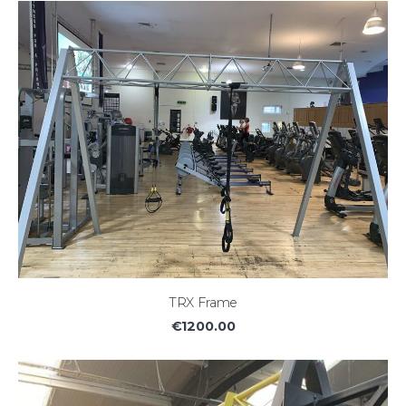
TRX Frame
€1200.00