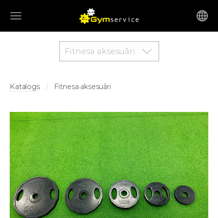
Fitnesa aksesuāri
Katalogs
Fitnesa aksesuāri