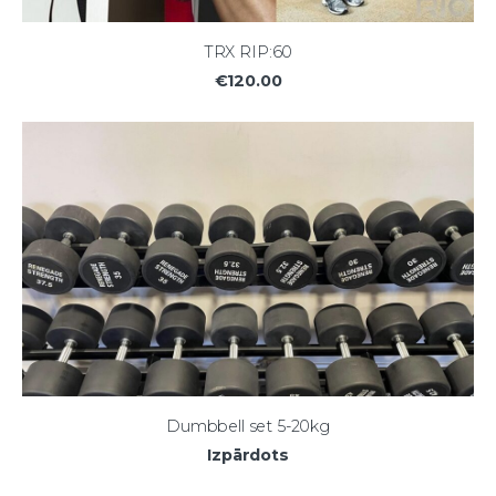
TRX RIP:60
€120.00
Dumbbell set 5-20kg
Izpārdots