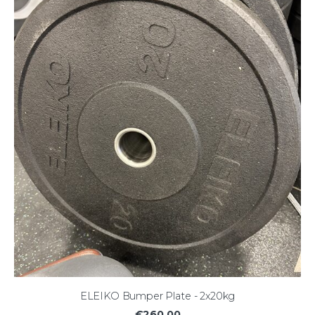
ELEIKO Bumper Plate - 2x20kg
€260.00