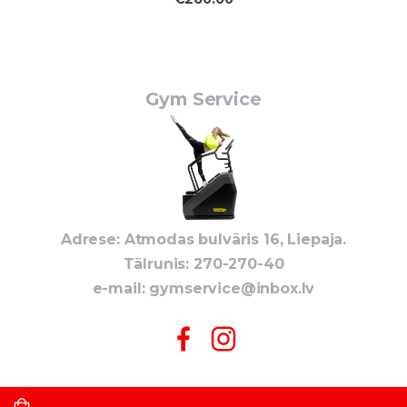
Gym Service
Adrese: Atmodas bulvāris 16, Liepaja.
Tālrunis: 270-270-40
e-mail:
gymservice@inbox.lv