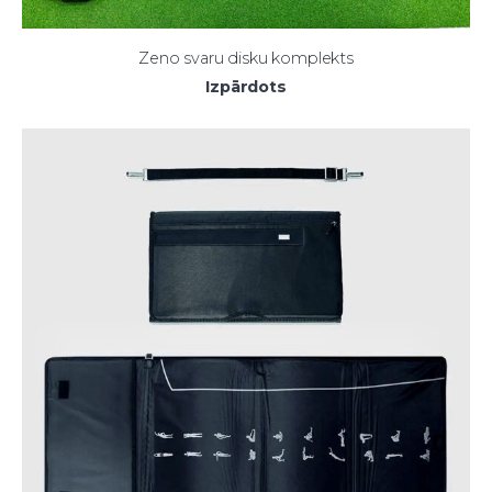
Zeno svaru disku komplekts
Izpārdots