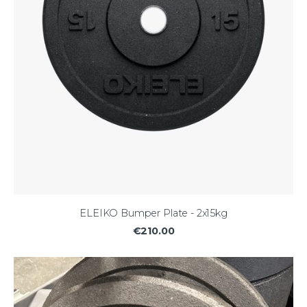
ELEIKO Bumper Plate - 2x15kg
€210.00