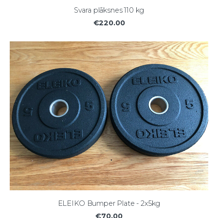
Svara plāksnes 110 kg
€220.00
ELEIKO Bumper Plate - 2x5kg
€70.00