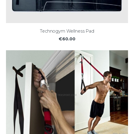
Technogym Wellness Pad
€60.00