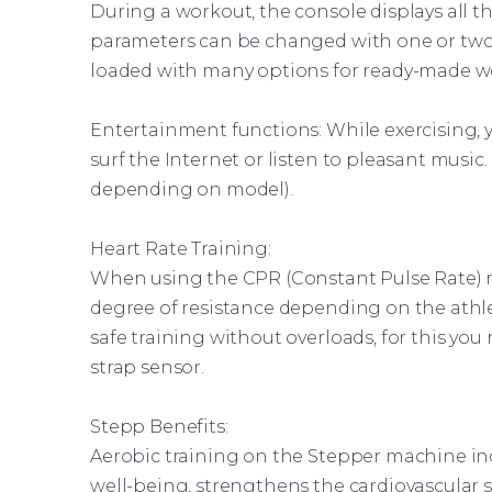
During a workout, the console displays all the 
parameters can be changed with one or two
loaded with many options for ready-made w
Entertainment functions: While exercising, y
surf the Internet or listen to pleasant music
depending on model).
Heart Rate Training:
When using the CPR (Constant Pulse Rate)
degree of resistance depending on the athlet
safe training without overloads, for this yo
strap sensor.
Stepp Benefits:
Aerobic training on the Stepper machine in
well-being, strengthens the cardiovascular