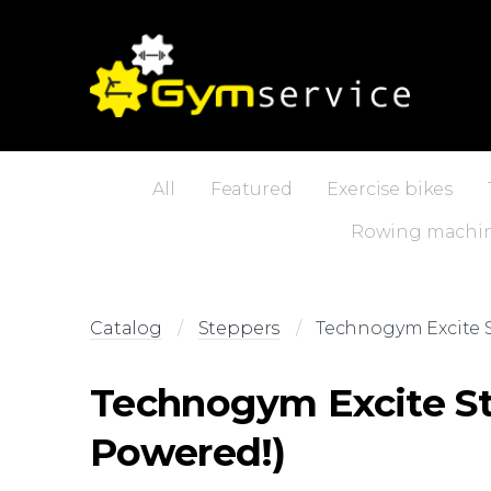
All
Featured
Exercise bikes
Rowing machi
Catalog
Steppers
Technogym Excite S
Technogym Excite St
Powered!)