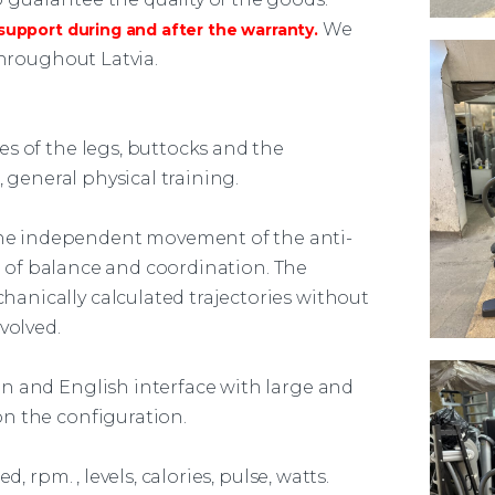
We
upport during and after the warranty.
throughout Latvia.
es of the legs, buttocks and the
, general physical training.
e independent movement of the anti-
se of balance and coordination. The
anically calculated trajectories without
volved.
n and English interface with large and
n the configuration.
, rpm. , levels, calories, pulse, watts.