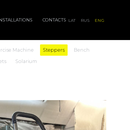
INSTALLATIONS
CONTACTS
LAT
RUS
ENG
rcise Machine
Steppers
Bench
ets
Solarium