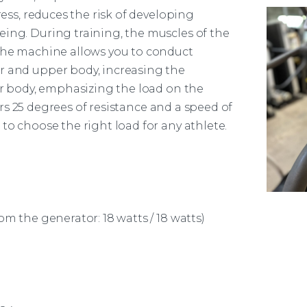
ress, reduces the risk of developing
eing. During training, the muscles of the
The
machine
allows you to conduct
r and upper body, increasing the
wer body, emphasizing the load on the
rs 25 degrees of resistance and a speed of
to choose the right load for any athlete.
om the generator: 18 watts / 18 watts)