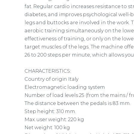
fat. Regular cardio increases resistance to st
diabetes, and improves psychological well-b
legs and buttocks are involved in the work. 
aerobic training simultaneously on the lowe
effectiveness of training, or only on the lo
target muscles of the legs. The
machine
offe
26 to 200 steps per minute, which allows you 
CHARACTERISTICS:
Country of origin Italy
Electromagnetic loading system
Number of load levels 25 (from the mains / fr
The distance between the pedals is 83 mm.
Step height: 310 mm.
Max. user weight: 220 kg
Net weight: 100 kg