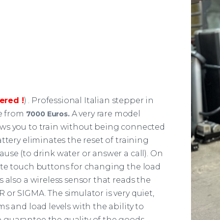
ered !
) . Professional Italian stepper in
re from
A very rare model
7000 Euros.
ows you to train without being connected
ttery eliminates the reset of training
use (to drink water or answer a call). On
ate touch buttons for changing the load
 also a wireless sensor that reads the
 or SIGMA. The simulator is very quiet,
s and load levels with the ability to
guarantee the quality of the goods.