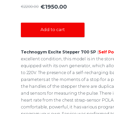
€1950.00
€2200.00
Add to cart
Technogym Excite Stepper 700 SP
(
Self Po
excellent condition, this model is in the sto
equipped with its own generator, which all
to 220V. The presence of a self-recharging ba
parameters at the moments of a stop for a pa
the handles of the stepper there are duplic
and sensors for measuring the pulse. There is
heart rate from the chest strap-sensor POLAR
comfortable, powerful, it has various program
program your own. Service was performed to 