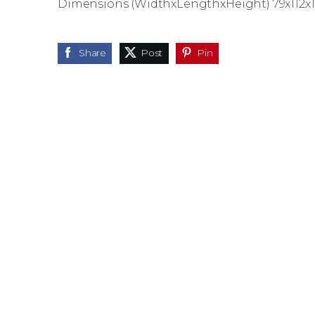
Dimensions (WidthxLengthxHeight) 79x112x
Share
Post
Pin