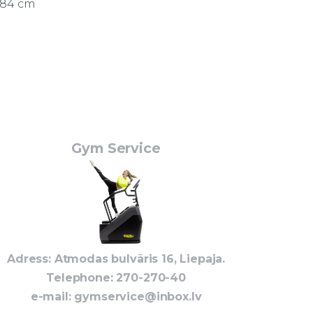
184 cm
Gym Service
Adress: Atmodas bulvāris 16, Liepaja.
Telephone
: 270-270-40
e-mail:
gymservice@inbox.lv