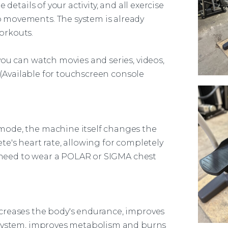
details of your activity, and all exercise
 movements. The system is already
orkouts.
ou can watch movies and series, videos,
. (Available for touchscreen console
 mode, the
machine
itself changes the
e's heart rate, allowing for completely
u need to wear a POLAR or SIGMA chest
creases the body's endurance, improves
 system, improves metabolism and burns