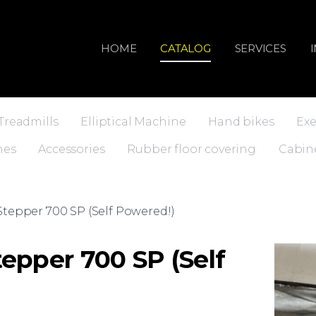
HOME
CATALOG
SERVICES
Treadmills
Elliptical Machine
Hand bikes
Exe
nes
Accessories
Rubber floor covering
Cabin
tepper 700 SP (Self Powered!)
epper 700 SP (Self