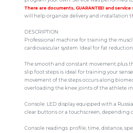
There are documents, GUARANTEE! and service s
will help organize delivery and installation 
DESCRIPTION:
Professional
machine
for training the muscl
cardiovascular system. Ideal for fat reduction
The smooth and constant movement plus th
slip foot steps is ideal for training your sen
movement of the steps occurs along biomech
overloading the knee joints of the athlete in
Console: LED display equipped with a Russia
clear buttons or a touchscreen, depending o
Console readings: profile, time, distance, speed