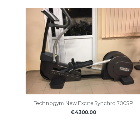
Technogym New Excite Synchro 700SP
€4300.00