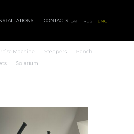
INSTALLATIONS
CONTACTS
LAT
RUS
ENG
rcise Machine
Steppers
Bench
ets
Solarium