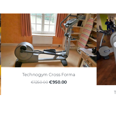
Technogym Cross Forma
€1250.00
€950.00