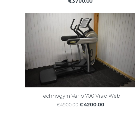
€3700.00
Technogym Vario 700 Visio Web
€4900.00
€4200.00