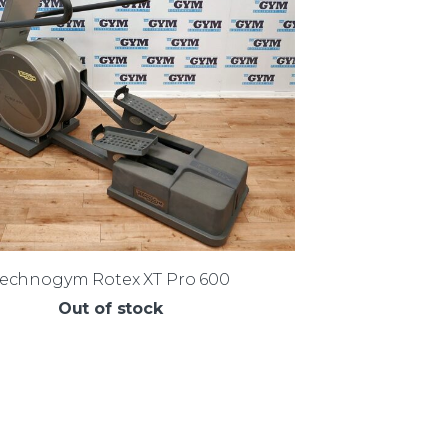
Technogym Rotex XT Pro 600
Out of stock