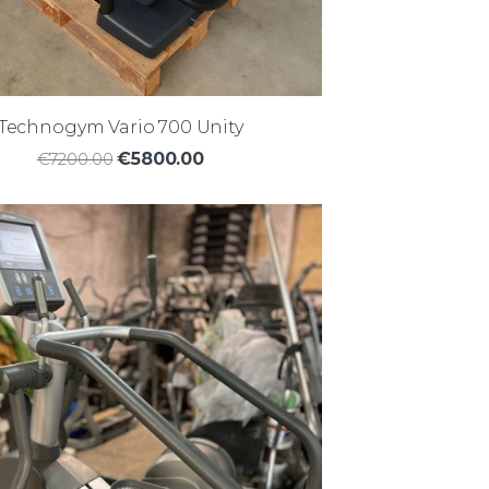
Technogym Vario 700 Unity
€7200.00
€5800.00