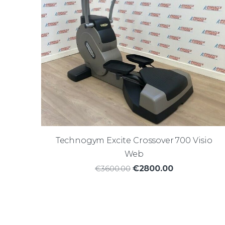
Technogym Excite Crossover 700 Visio
Web
€3600.00
€2800.00