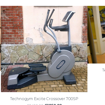
T
Technogym Excite Crossover 700SP