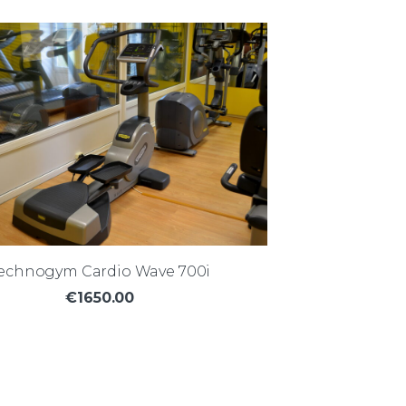
echnogym Cardio Wave 700i
€1650.00