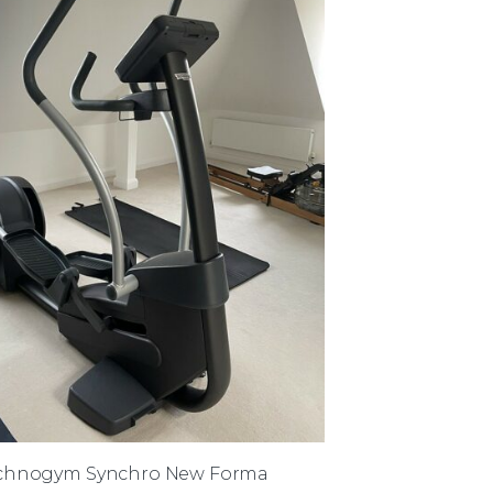
chnogym Synchro New Forma