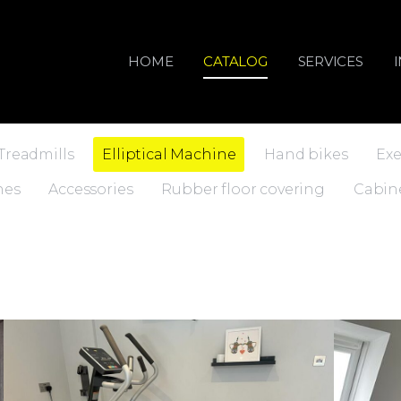
HOME
CATALOG
SERVICES
Treadmills
Elliptical Machine
Hand bikes
Exe
nes
Accessories
Rubber floor covering
Cabin