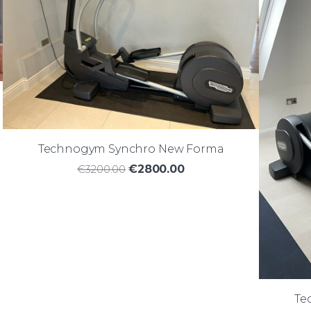
Technogym Synchro New Forma
€3200.00
€2800.00
Te