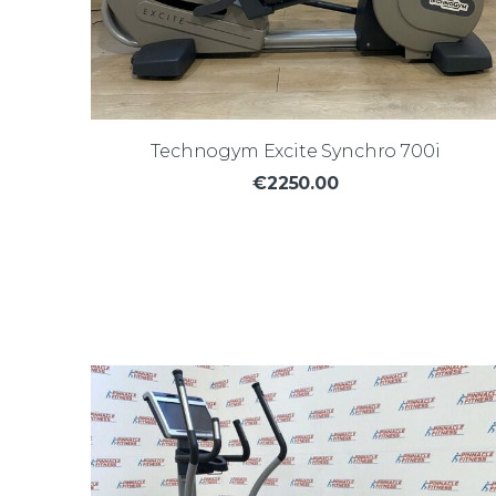
Technogym Excite Synchro 700i
€2250.00