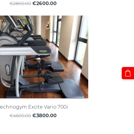
€2800.00
€2600.00
Technogym Excite Vario 700i
€4600.00
€3800.00