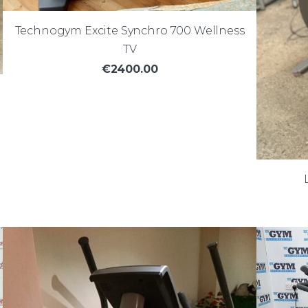
Technogym Excite Synchro 700 Wellness
TV
€2400.00