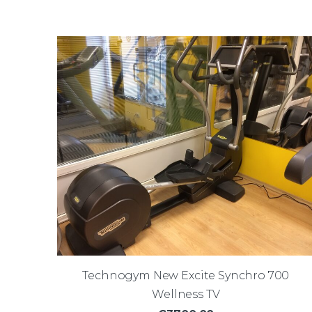
Technogym New Excite Synchro 700
Wellness TV