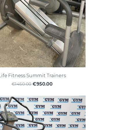
Life Fitness Summit Trainers
€1450.00
€950.00