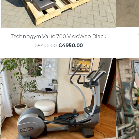
Technogym Vario 700 VisioWeb Black
€5400.00
€4950.00