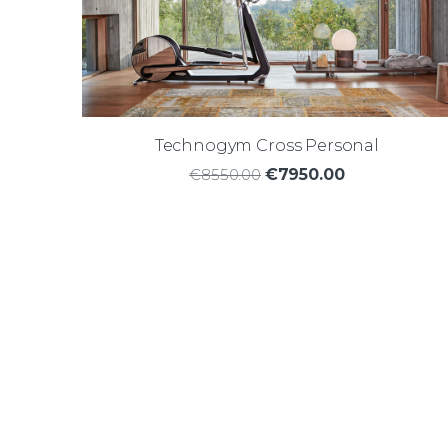
Technogym Cross Personal
€8550.00
€7950.00