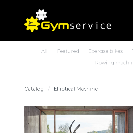
All
Featured
Exercise bikes
Rowing machi
Catalog
Elliptical Machine