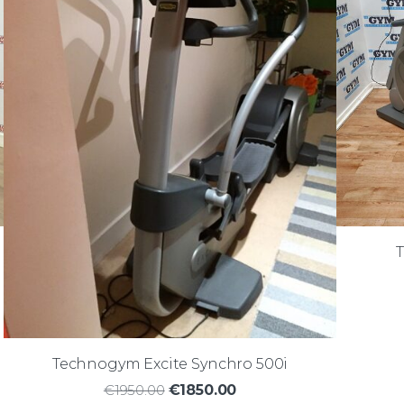
Technogym Excite Synchro 500i
€1950.00
€1850.00