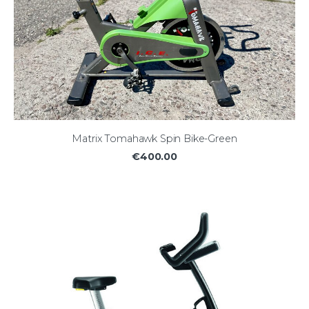
Matrix Tomahawk Spin Bike-Green
€400.00