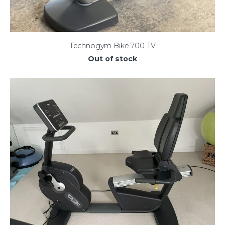
Technogym Bike 700 TV
Out of stock