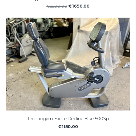
€1650.00
€2200.00
Technogym Excite Recline Bike 500Sp
€1150.00