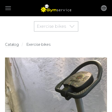
Exercise bikes
Catalog
Exercise bikes