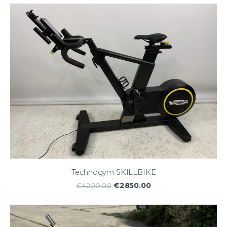
Technogym SKILLBIKE
€2850.00
€4200.00