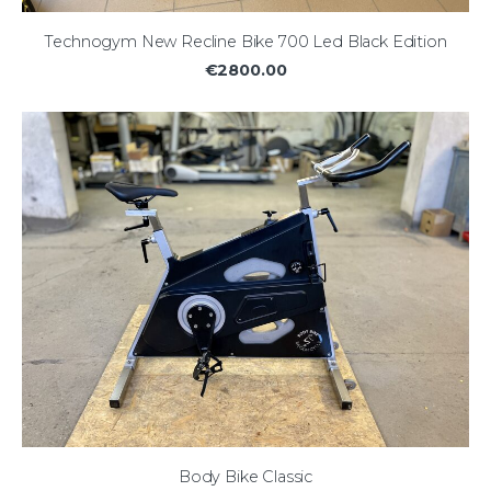
Technogym New Recline Bike 700 Led Black Edition
€2800.00
Body Bike Classic