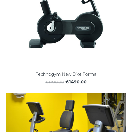
Technogym New Bike Forma
€1490.00
€1790.00