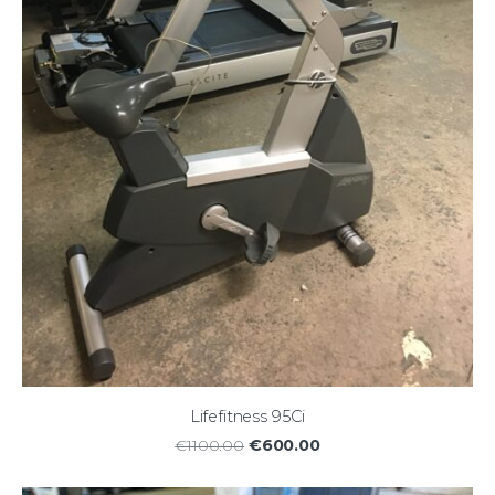
Lifefitness 95Ci
€600.00
€1100.00