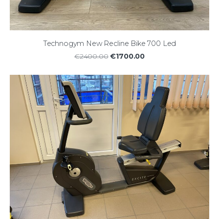
Technogym New Recline Bike 700 Led
€1700.00
€2400.00