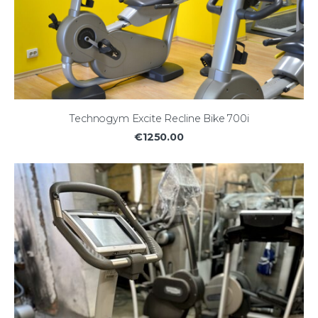
Technogym Excite Recline Bike 700i
€1250.00