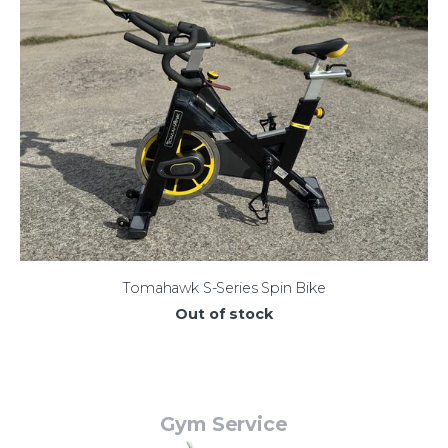
Tomahawk S-Series Spin Bike
Out of stock
Gym Service