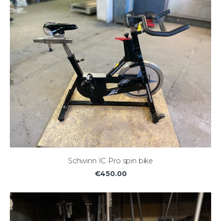
Schwinn IC Pro spin bike
€450.00