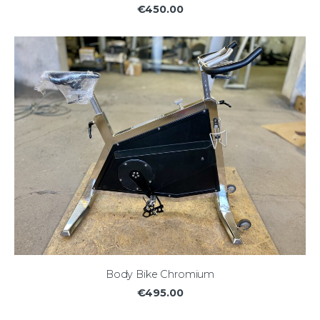
€450.00
Body Bike Chromium
€495.00