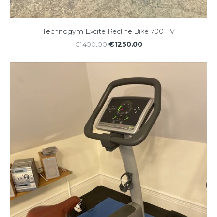
Technogym Excite Recline Bike 700 TV
€1250.00
€1400.00