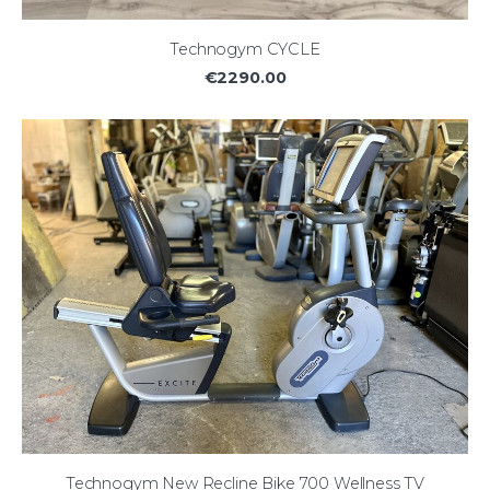
Technogym CYCLE
€2290.00
Technogym New Recline Bike 700 Wellness TV