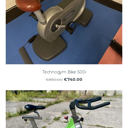
Technogym Bike 500i
€740.00
€850.00