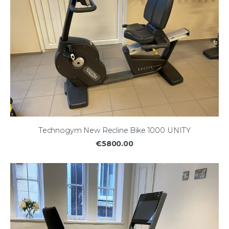
Technogym New Recline Bike 1000 UNITY
€5800.00