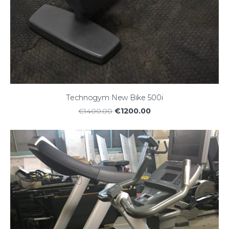
Technogym New Bike 500i
€1200.00
€1400.00