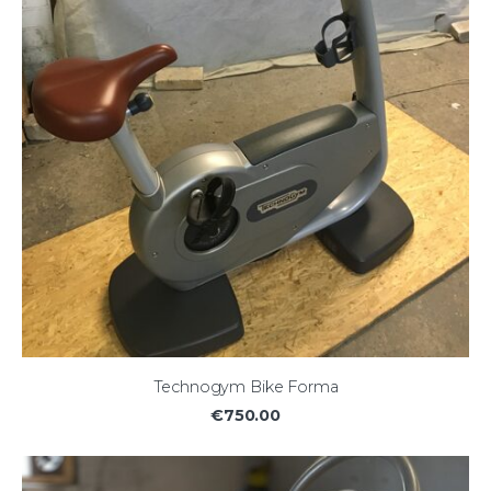
Technogym Bike Forma
€750.00