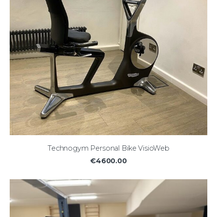
Technogym Personal Bike VisioWeb
€4600.00