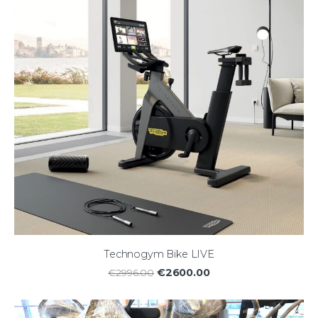
Technogym Bike LIVE
€2600.00
€2996.00