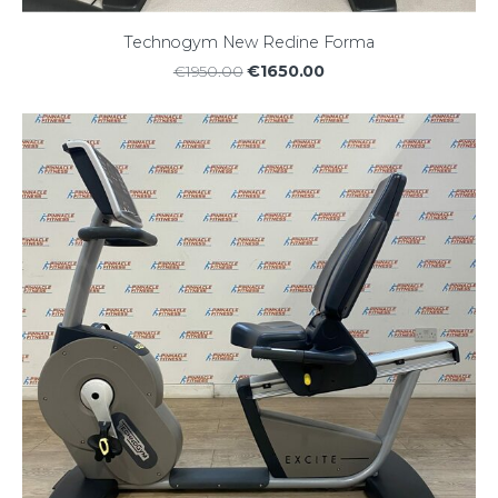
Technogym New Recline Forma
€1650.00
€1950.00