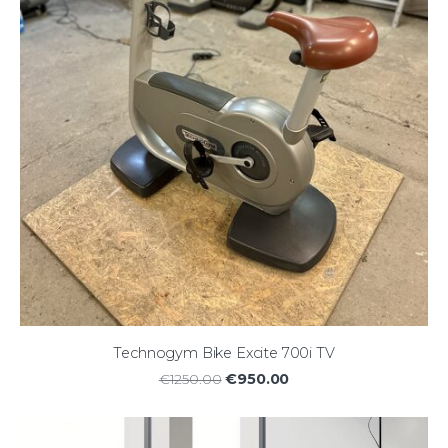
Technogym Bike Excite 700i TV
€950.00
€1250.00