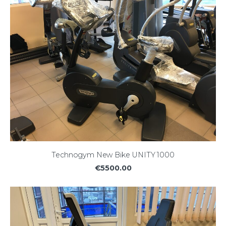
Technogym New Bike UNITY 1000
€5500.00