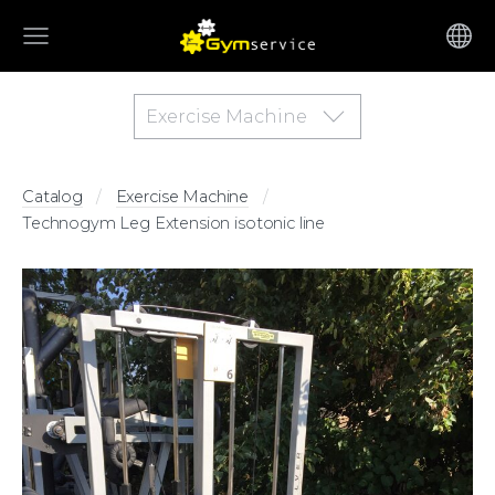
Exercise Machine
Catalog
Exercise Machine
Technogym Leg Extension isotonic line