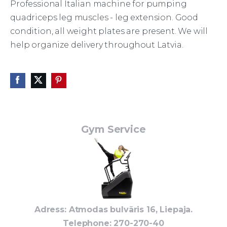
Professional Italian machine for pumping
quadriceps leg muscles - leg extension. Good
condition, all weight plates are present. We will
help organize delivery throughout Latvia.
Gym Service
Adress: Atmodas bulvāris 16, Liepaja.
Telephone
: 270-270-40