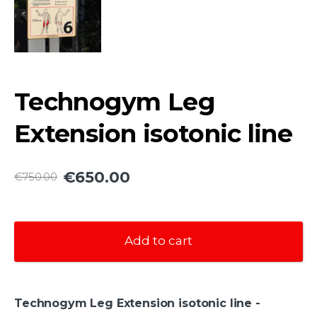
Technogym Leg
Extension isotonic line
€650.00
€750.00
Add to cart
Technogym Leg Extension isotonic line -